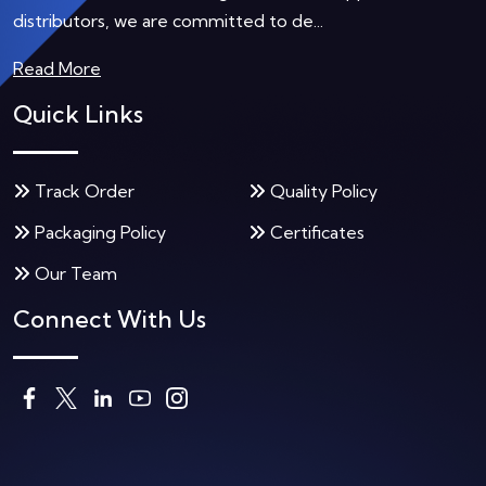
distributors, we are committed to de...
Read More
Quick Links
Track Order
Quality Policy
Packaging Policy
Certificates
Our Team
Connect With Us