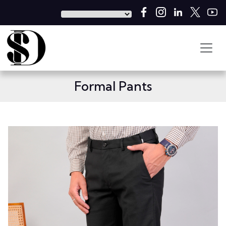
Formal Pants