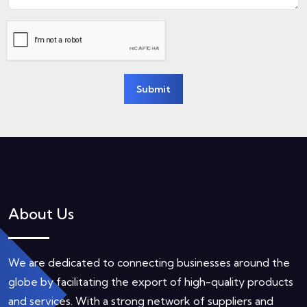
Submit
About Us
We are dedicated to connecting businesses around the
globe by facilitating the export of high-quality products
and services. With a strong network of suppliers and