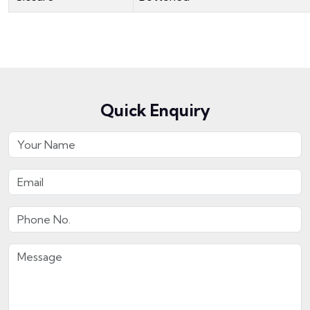
Quick Enquiry