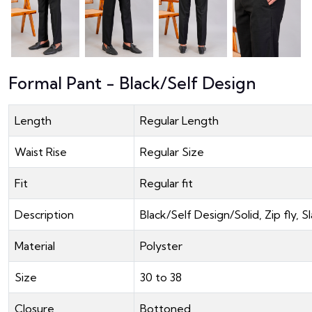
Formal Pant - Black/Self Design
Length
Regular Length
Waist Rise
Regular Size
Fit
Regular fit
Description
Black/Self Design/Solid, Zip fly
Material
Polyster
Size
30 to 38
Closure
Bottoned